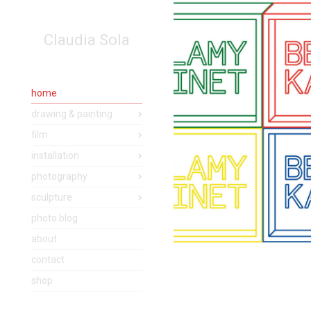
Claudia Sola
home
drawing & painting
film
installation
photography
sculpture
photo blog
about
contact
shop