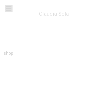
Claudia Sola
shop