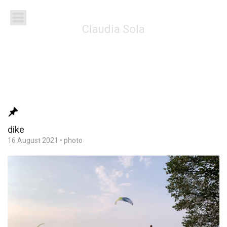
Claudia Sola
dike
16 August 2021
•
photo