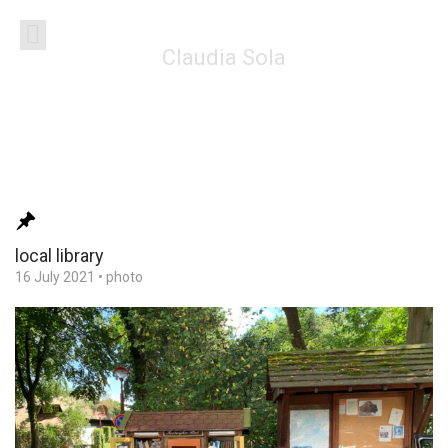
Claudia Sola
local library
16 July 2021
•
photo