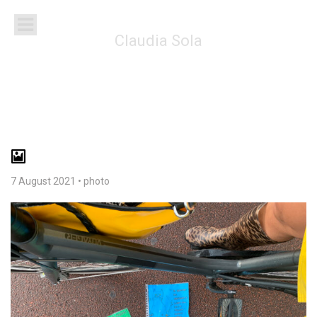
Claudia Sola
7 August 2021
•
photo