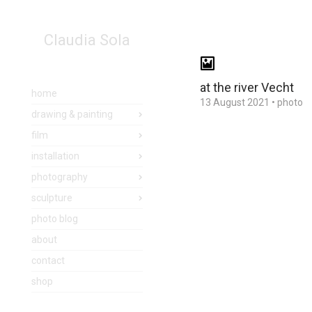
Claudia Sola
at the river Vecht
home
13 August 2021
•
photo
drawing & painting
film
installation
photography
sculpture
photo blog
about
contact
shop