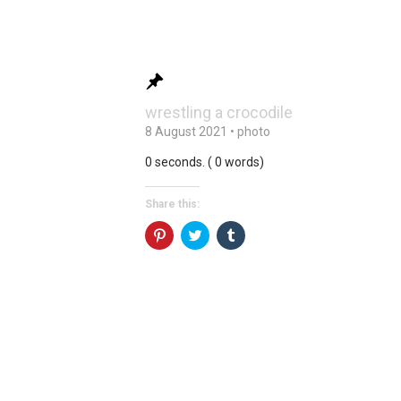
wrestling a crocodile
8 August 2021
•
photo
0 seconds. ( 0 words)
Share this:
Click
Click
Click
to
to
to
share
share
share
on
on
on
Pinterest
Twitter
Tumblr
(Opens
(Opens
(Opens
in
in
in
new
new
new
window)
window)
window)