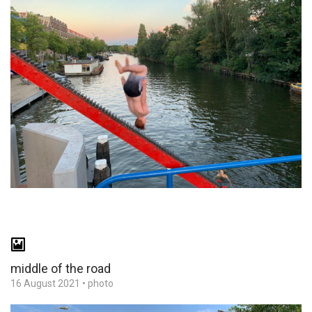
middle of the road
16 August 2021
•
photo