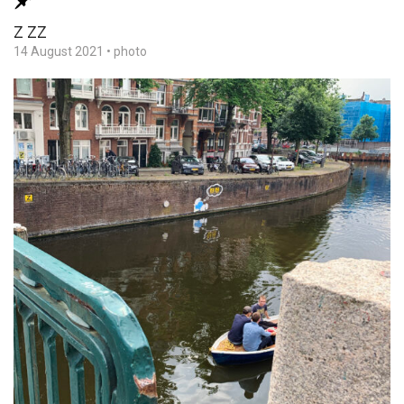
Z ZZ
14 August 2021
•
photo