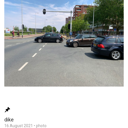
dike
16 August 2021
•
photo