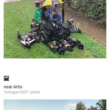
near Artis
16 August 2021
•
photo