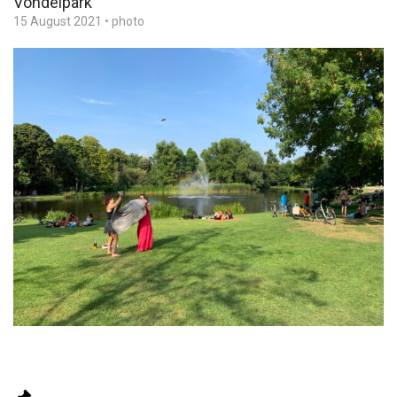
Vondelpark
15 August 2021
•
photo