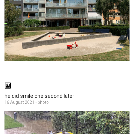
he did smile one second later
16 August 2021
•
photo