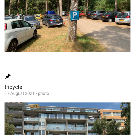
tricycle
17 August 2021
•
photo