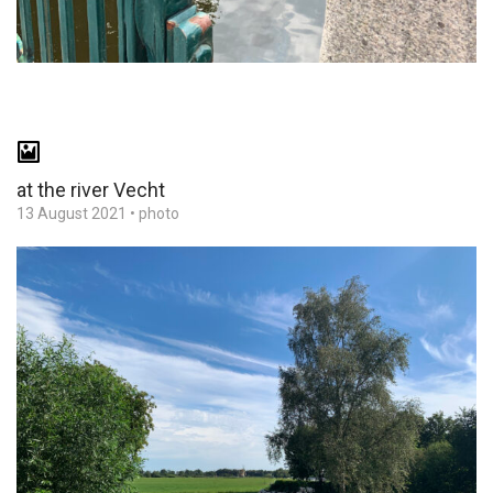
at the river Vecht
13 August 2021
•
photo