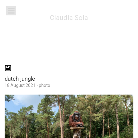
Claudia Sola
dutch jungle
18 August 2021
•
photo