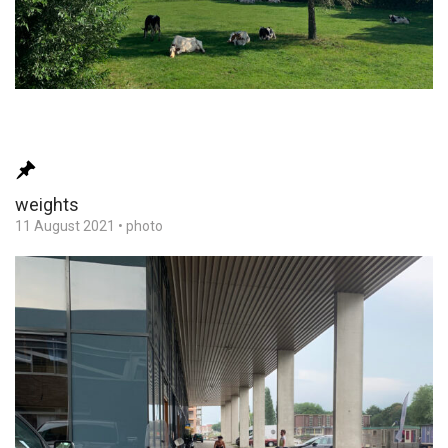
weights
11 August 2021
•
photo