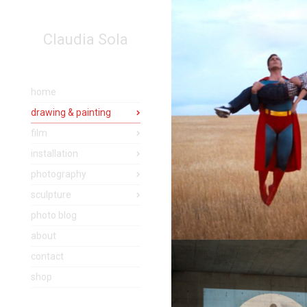
Claudia Sola
home
drawing & painting
film
installation
photography
sculpture
photo blog
about
contact
shop