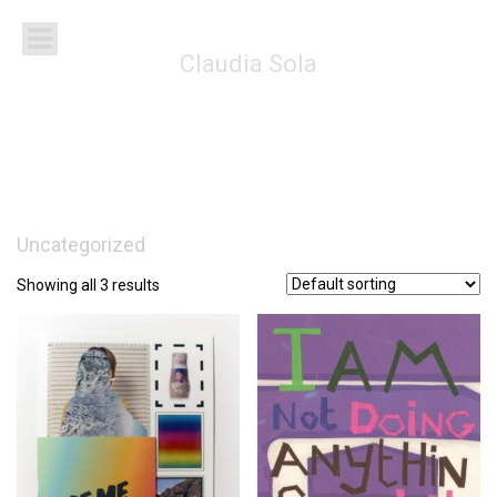
Claudia Sola
Uncategorized
Showing all 3 results