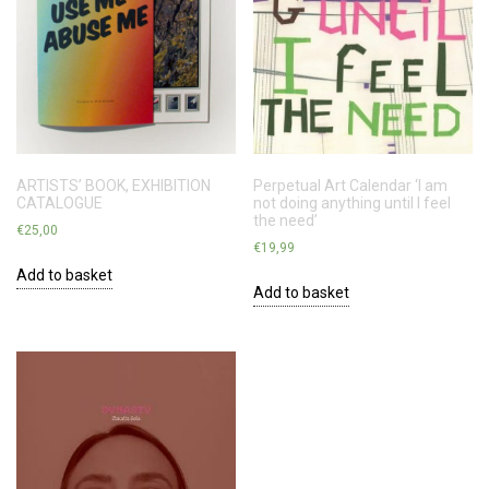
ARTISTS’ BOOK, EXHIBITION
Perpetual Art Calendar ‘I am
CATALOGUE
not doing anything until I feel
the need’
€
25,00
€
19,99
Add to basket
Add to basket